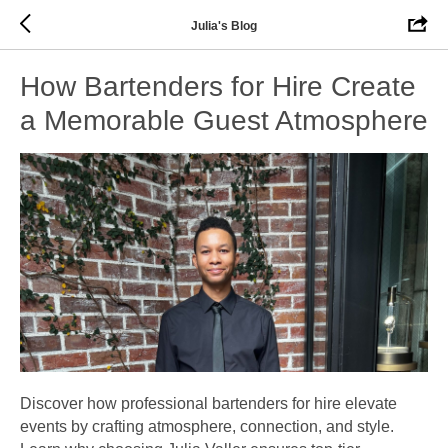
Julia's Blog
How Bartenders for Hire Create
a Memorable Guest Atmosphere
Discover how professional bartenders for hire elevate
events by crafting atmosphere, connection, and style.