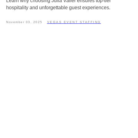
Learn why choosing Julia Valler ensures top-tier
hospitality and unforgettable guest experiences.
November 03, 2025
VEGAS EVENT STAFFING