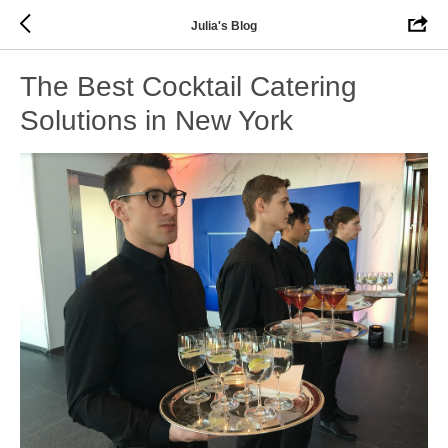
Julia's Blog
The Best Cocktail Catering
Solutions in New York