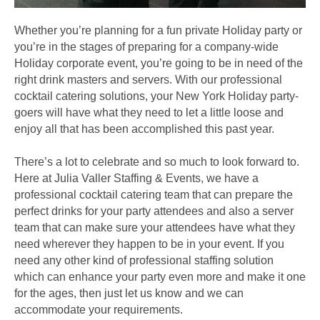
Whether you’re planning for a fun private Holiday party or
you’re in the stages of preparing for a company-wide
Holiday corporate event, you’re going to be in need of the
right drink masters and servers. With our professional
cocktail catering solutions, your New York Holiday party-
goers will have what they need to let a little loose and
enjoy all that has been accomplished this past year.
There’s a lot to celebrate and so much to look forward to.
Here at Julia Valler Staffing & Events, we have a
professional cocktail catering team that can prepare the
perfect drinks for your party attendees and also a server
team that can make sure your attendees have what they
need wherever they happen to be in your event. If you
need any other kind of professional staffing solution
which can enhance your party even more and make it one
for the ages, then just let us know and we can
accommodate your requirements.