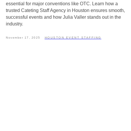
essential for major conventions like OTC. Learn how a
trusted Cateting Staff Agency in Houston ensures smooth,
successful events and how Julia Valler stands out in the
industry.
November 17, 2025
HOUSTON EVENT STAFFING