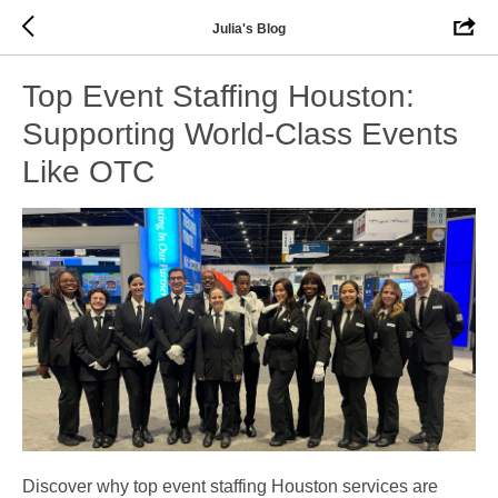
Julia's Blog
Top Event Staffing Houston:
Supporting World-Class Events
Like OTC
Discover why top event staffing Houston services are