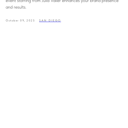
event staffing from Julia Valler enhances your brand presence
and results.
October 09, 2025
SAN DIEGO