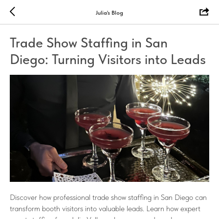
Julia's Blog
Trade Show Staffing in San
Diego: Turning Visitors into Leads
Discover how professional trade show staffing in San Diego can
transform booth visitors into valuable leads. Learn how expert