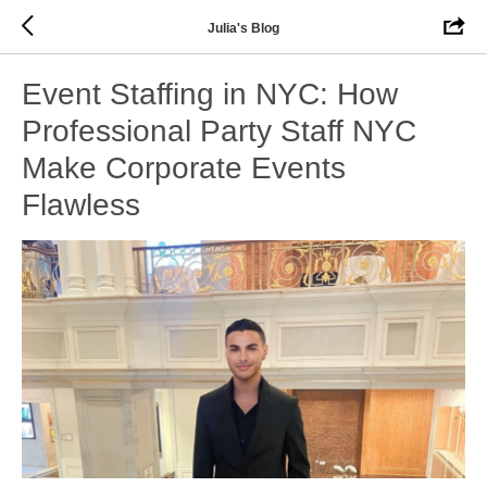
Julia's Blog
Event Staffing in NYC: How
Professional Party Staff NYC
Make Corporate Events
Flawless