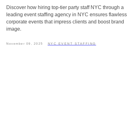
Discover how hiring top-tier party staff NYC through a
leading event staffing agency in NYC ensures flawless
corporate events that impress clients and boost brand
image.
November 09, 2025
NYC EVENT STAFFING