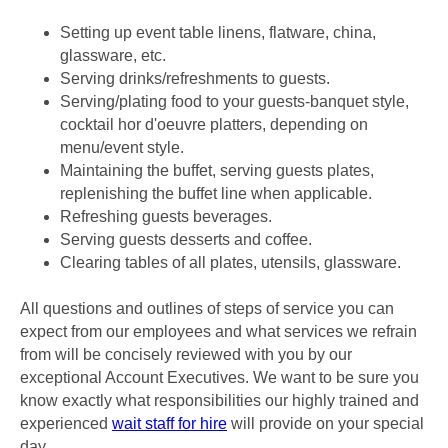
Setting up event table linens, flatware, china,
glassware, etc.
Serving drinks/refreshments to guests.
Serving/plating food to your guests-banquet style,
cocktail hor d'oeuvre platters, depending on
menu/event style.
Maintaining the buffet, serving guests plates,
replenishing the buffet line when applicable.
Refreshing guests beverages.
Serving guests desserts and coffee.
Clearing tables of all plates, utensils, glassware.
All questions and outlines of steps of service you can
expect from our employees and what services we refrain
from will be concisely reviewed with you by our
exceptional Account Executives. We want to be sure you
know exactly what responsibilities our highly trained and
experienced
wait staff for hire
will provide on your special
day.