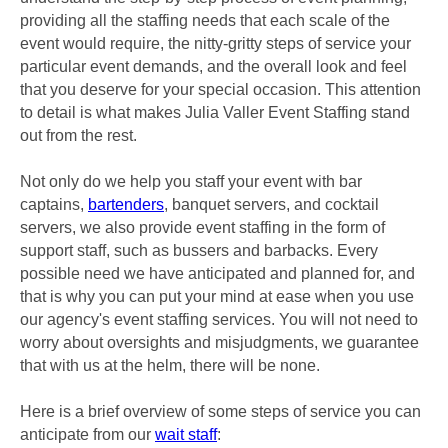
providing all the staffing needs that each scale of the
event would require, the nitty-gritty steps of service your
particular event demands, and the overall look and feel
that you deserve for your special occasion. This attention
to detail is what makes Julia Valler Event Staffing stand
out from the rest.
Not only do we help you staff your event with bar
captains,
bartenders
, banquet servers, and cocktail
servers, we also provide event staffing in the form of
support staff, such as bussers and barbacks. Every
possible need we have anticipated and planned for, and
that is why you can put your mind at ease when you use
our agency's event staffing services. You will not need to
worry about oversights and misjudgments, we guarantee
that with us at the helm, there will be none.
Here is a brief overview of some steps of service you can
anticipate from our
wait staff
: