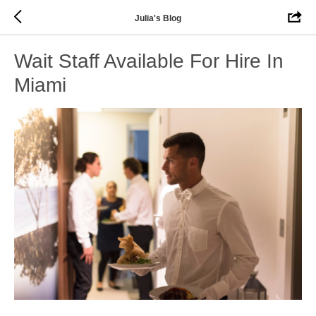
Julia's Blog
Wait Staff Available For Hire In
Miami