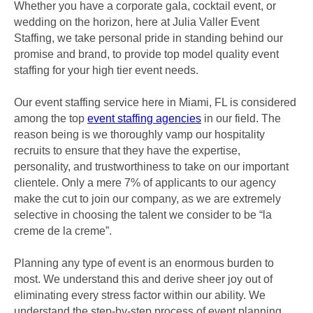
Whether you have a corporate gala, cocktail event, or
wedding on the horizon, here at Julia Valler Event
Staffing, we take personal pride in standing behind our
promise and brand, to provide top model quality event
staffing for your high tier event needs.
Our event staffing service here in Miami, FL is considered
among the top
event staffing agencies
in our field. The
reason being is we thoroughly vamp our hospitality
recruits to ensure that they have the expertise,
personality, and trustworthiness to take on our important
clientele. Only a mere 7% of applicants to our agency
make the cut to join our company, as we are extremely
selective in choosing the talent we consider to be “la
creme de la creme”.
Planning any type of event is an enormous burden to
most. We understand this and derive sheer joy out of
eliminating every stress factor within our ability. We
understand the step-by-step process of event planning,