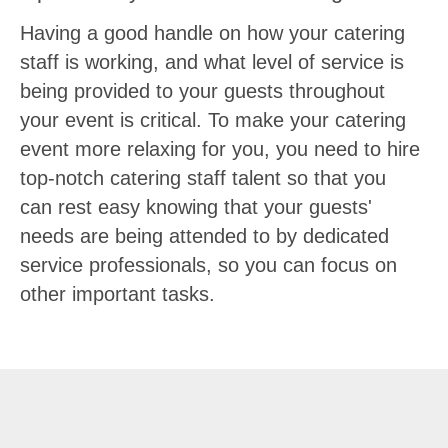
Having a good handle on how your catering
staff is working, and what level of service is
being provided to your guests throughout
your event is critical. To make your catering
event more relaxing for you, you need to hire
top-notch catering staff talent so that you
can rest easy knowing that your guests'
needs are being attended to by dedicated
service professionals, so you can focus on
other important tasks.