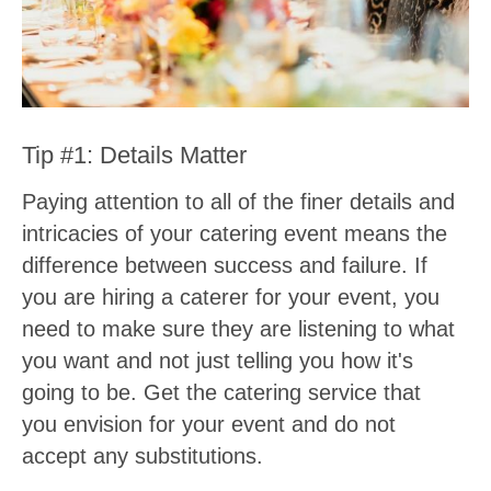
Tip #1: Details Matter
Paying attention to all of the finer details and
intricacies of your catering event means the
difference between success and failure. If
you are hiring a caterer for your event, you
need to make sure they are listening to what
you want and not just telling you how it's
going to be. Get the catering service that
you envision for your event and do not
accept any substitutions.