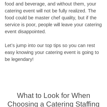
food and beverage, and without them, your
catering event will not be fully realized. The
food could be master chef quality, but if the
service is poor, people will leave your catering
event disappointed.
Let's jump into our top tips so you can rest
easy knowing your catering event is going to
be legendary!
What to Look for When
Choosing a Catering Staffing