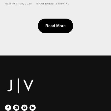
November 05, 2025
MIAMI EVENT STAFFING
Read More