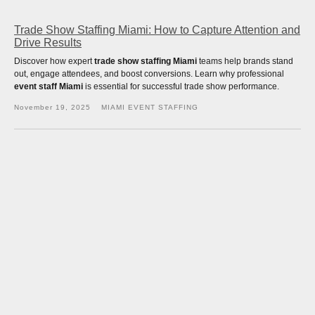
Trade Show Staffing Miami: How to Capture Attention and
Drive Results
Discover how expert
trade show staffing Miami
teams help brands stand
out, engage attendees, and boost conversions. Learn why professional
event staff Miami
is essential for successful trade show performance.
November 19, 2025
MIAMI EVENT STAFFING