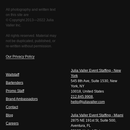
All photography and written text
on this site are
© Copyright 2013—2022 Julia
Valler Inc.
All rights reserved. Material may
not be duplicated, published, or
re-written without permission.
Our Privacy Policy
Julia Valler Event Staffing - New
Waitstaff
York
545 8th Ave, Suite 1530, New
Bartenders
York, NY
Promo Staff
10018, United States
212.845.9908
,
Brand Ambassadors
hello@juliavaller.com
Contact
Blog
Julia Valler Event Staffing - Miami
2875 NE 191st St, Suite 500,
Careers
Aventura, FL