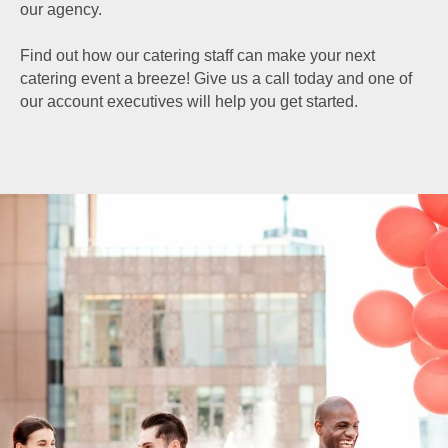
our agency.
Find out how our catering staff can make your next
catering event a breeze! Give us a call today and one of
our account executives will help you get started.