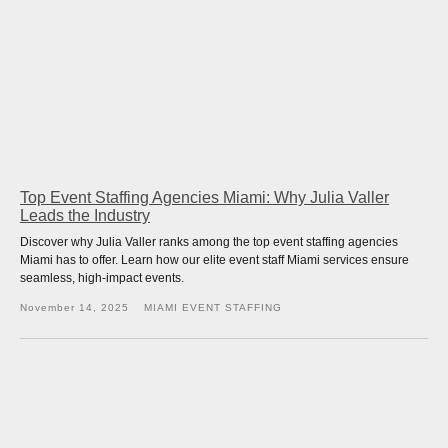
Top Event Staffing Agencies Miami: Why Julia Valler
Leads the Industry
Discover why Julia Valler ranks among the top event staffing agencies
Miami has to offer. Learn how our elite event staff Miami services ensure
seamless, high-impact events.
November 14, 2025
MIAMI EVENT STAFFING