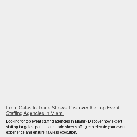
From Galas to Trade Shows: Discover the Top Event
Staffing Agencies in Miami
Looking for top event staffing agencies in Miami? Discover how expert
staffing for galas, parties, and trade show staffing can elevate your event
experience and ensure flawless execution.