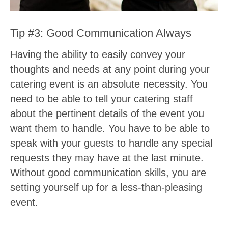
Tip #3: Good Communication Always
Having the ability to easily convey your
thoughts and needs at any point during your
catering event is an absolute necessity. You
need to be able to tell your catering staff
about the pertinent details of the event you
want them to handle. You have to be able to
speak with your guests to handle any special
requests they may have at the last minute.
Without good communication skills, you are
setting yourself up for a less-than-pleasing
event.