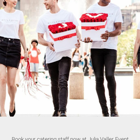
Book your catering staff now at Julia Valler Event