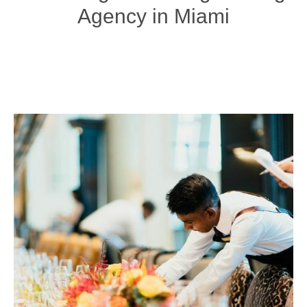
Agency in Miami