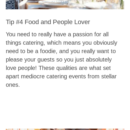
Tip #4 Food and People Lover
You need to really have a passion for all
things catering, which means you obviously
need to be a foodie, and you really want to
please your guests so you just absolutely
love people! These qualities are what set
apart mediocre catering events from stellar
ones.