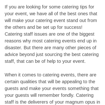
If you are looking for some catering tips for
your event, we have all of the best ones that
will make your catering event stand out from
the others and be set up for success!
Catering staff issues are one of the biggest
reasons why most catering events end up in
disaster. But there are many other pieces of
advice beyond just sourcing the best catering
staff, that can be of help to your event.
When it comes to catering events, there are
certain qualities that will be appealing to the
guests and make your events something that
your guests will remember fondly. Catering
staff is the deliverers of your magnum opus in