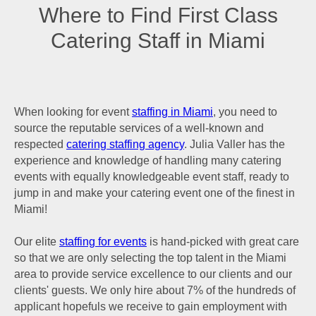
Where to Find First Class
Catering Staff in Miami
When looking for event
staffing in Miami
, you need to
source the reputable services of a well-known and
respected
catering staffing agency
. Julia Valler has the
experience and knowledge of handling many catering
events with equally knowledgeable event staff, ready to
jump in and make your catering event one of the finest in
Miami!
Our elite
staffing for events
is hand-picked with great care
so that we are only selecting the top talent in the Miami
area to provide service excellence to our clients and our
clients' guests. We only hire about 7% of the hundreds of
applicant hopefuls we receive to gain employment with