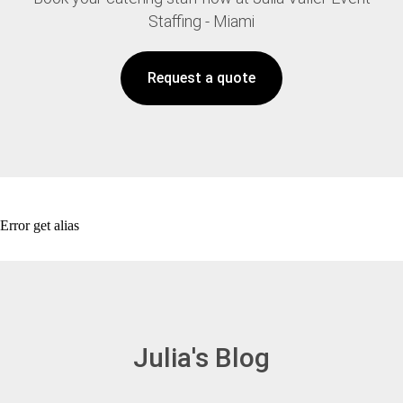
Staffing - Miami
Request a quote
Error get alias
Julia's Blog