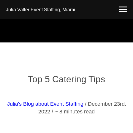
Julia Valler Event Staffing, Miami
Top 5 Catering Tips
Julia's Blog about Event Staffing
/ December 23rd,
2022 / ~ 8 minutes read