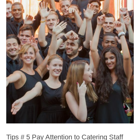
Tips # 5 Pay Attention to Catering Staff