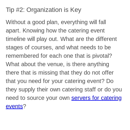
Tip #2: Organization is Key
Without a good plan, everything will fall
apart. Knowing how the catering event
timeline will play out. What are the different
stages of courses, and what needs to be
remembered for each one that is pivotal?
What about the venue, is there anything
there that is missing that they do not offer
that you need for your catering event? Do
they supply their own catering staff or do you
need to source your own
servers for catering
events
?