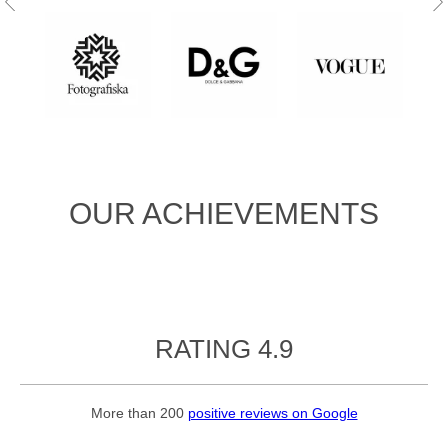
OUR ACHIEVEMENTS
RATING 4.9
More than 200
positive reviews on Google