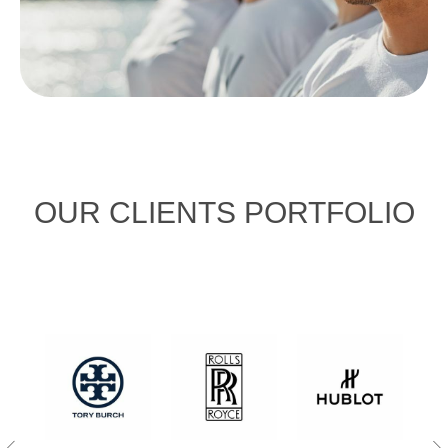
OUR CLIENTS PORTFOLIO