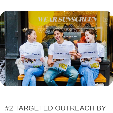
#2 TARGETED OUTREACH BY