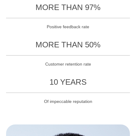
MORE THAN 97%
Positive feedback rate
MORE THAN 50%
Customer retention rate
10 YEARS
Of impeccable reputation