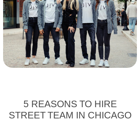
5 REASONS TO HIRE
STREET TEAM IN CHICAGO