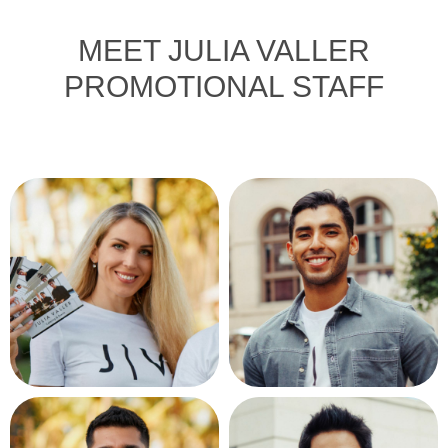
MEET JULIA VALLER
PROMOTIONAL STAFF