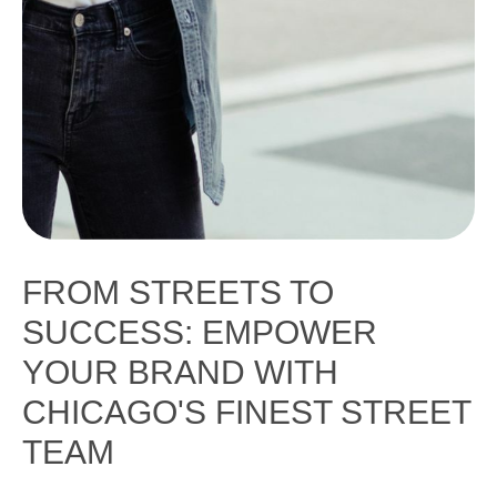
FROM STREETS TO
SUCCESS: EMPOWER
YOUR BRAND WITH
CHICAGO'S FINEST STREET
TEAM