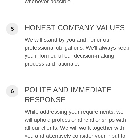
whenever possible.
HONEST COMPANY VALUES
We will stand by you and honor our
professional obligations. We'll always keep
you informed of our decision-making
process and rationale.
POLITE AND IMMEDIATE
RESPONSE
While addressing your requirements, we
will uphold professional relationships with
all our clients. We will work together with
you and attentively consider your input to