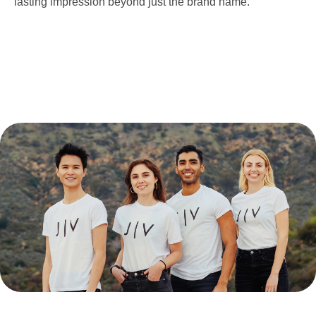
lasting impression beyond just the brand name.