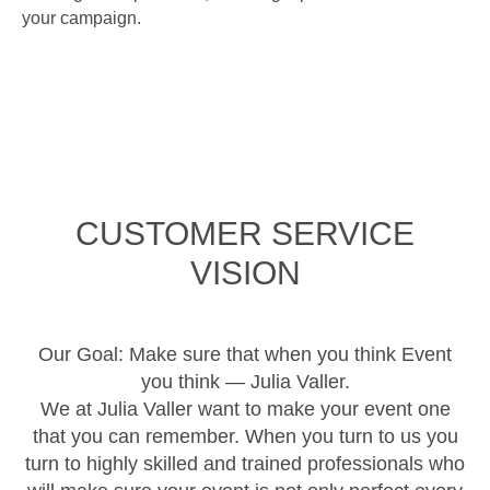
your campaign.
CUSTOMER SERVICE
VISION
Our Goal: Make sure that when you think Event
you think — Julia Valler.
We at Julia Valler want to make your event one
that you can remember. When you turn to us you
turn to highly skilled and trained professionals who