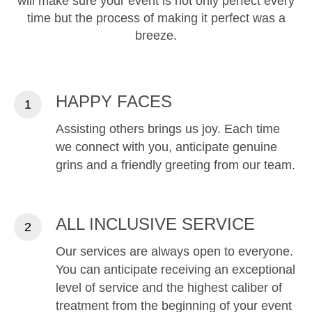
will make sure your event is not only perfect every
time but the process of making it perfect was a
breeze.
HAPPY FACES
Assisting others brings us joy. Each time
we connect with you, anticipate genuine
grins and a friendly greeting from our team.
ALL INCLUSIVE SERVICE
Our services are always open to everyone.
You can anticipate receiving an exceptional
level of service and the highest caliber of
treatment from the beginning of your event