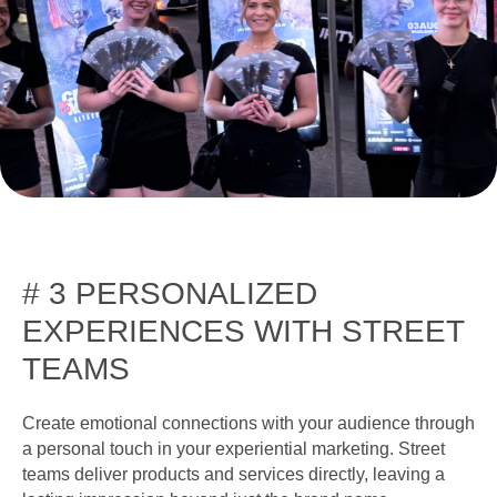
# 3 PERSONALIZED
EXPERIENCES WITH STREET
TEAMS
Create emotional connections with your audience through
a personal touch in your experiential marketing. Street
teams deliver products and services directly, leaving a