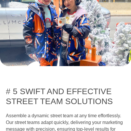
# 5 SWIFT AND EFFECTIVE
STREET TEAM SOLUTIONS
Assemble a dynamic street team at any time effortlessly.
Our street teams adapt quickly, delivering your marketing
message with precision, ensuring top-level results for