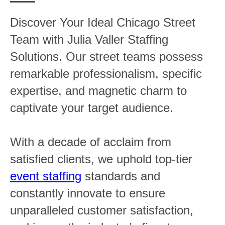
Discover Your Ideal Chicago Street
Team with Julia Valler Staffing
Solutions. Our street teams possess
remarkable professionalism, specific
expertise, and magnetic charm to
captivate your target audience.
With a decade of acclaim from
satisfied clients, we uphold top-tier
event staffing
standards and
constantly innovate to ensure
unparalleled customer satisfaction,