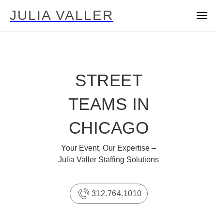
JULIA VALLER
STREET
TEAMS IN
CHICAGO
Your Event, Our Expertise –
Julia Valler Staffing Solutions
312.764.1010