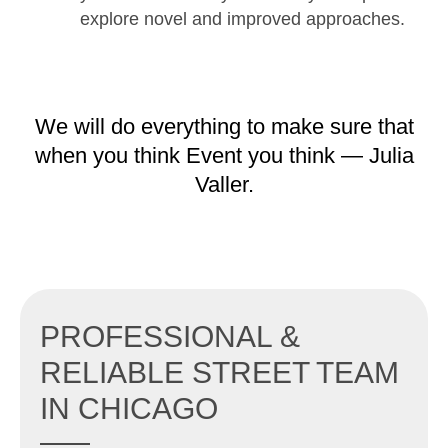
explore novel and improved approaches.
We will do everything to make sure that
when you think Event you think — Julia
Valler.
PROFESSIONAL &
RELIABLE STREET TEAM
IN CHICAGO