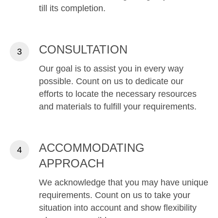
till its completion.
CONSULTATION
Our goal is to assist you in every way
possible. Count on us to dedicate our
efforts to locate the necessary resources
and materials to fulfill your requirements.
ACCOMMODATING
APPROACH
We acknowledge that you may have unique
requirements. Count on us to take your
situation into account and show flexibility