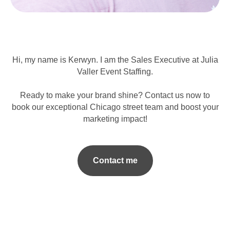
Hi, my name is Kerwyn. I am the Sales Executive at Julia
Valler Event Staffing.
Ready to make your brand shine? Contact us now to
book our exceptional Chicago street team and boost your
marketing impact!
Contact me