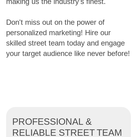
making us the industry's finest.
Don't miss out on the power of
personalized marketing! Hire our
skilled street team today and engage
your target audience like never before!
PROFESSIONAL &
RELIABLE STREET TEAM