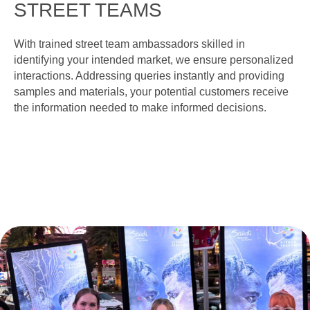
STREET TEAMS
With trained street team ambassadors skilled in
identifying your intended market, we ensure personalized
interactions. Addressing queries instantly and providing
samples and materials, your potential customers receive
the information needed to make informed decisions.