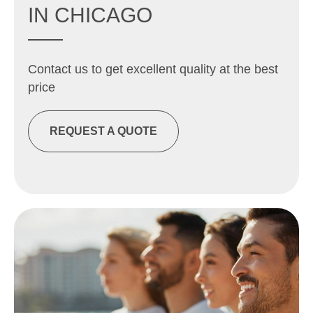
IN CHICAGO
Contact us to get excellent quality at the best
price
REQUEST A QUOTE