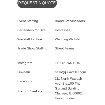
REQUEST A QUOTE
Event Staffing
Brand Ambassadors
Bartenders for Hire
Hostesses
Waitstaff for Hire
Wedding Waitstaff
Trade Show Staffing
Street Teams
Instagram
+1 312.764.1010
LinkedIn
hello@juliaveller.com
111 North Wabash
Facebook
Ave. Ste.100 The
Garland Building,
For Job Seekers
Chicago, IL 60602,
United States