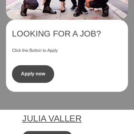
LOOKING FOR A JOB?
Click the Button to Apply
Apply now
JULIA VALLER