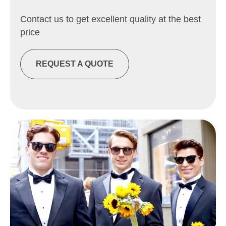
Contact us to get excellent quality at the best
price
REQUEST A QUOTE