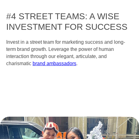
#4 STREET TEAMS: A WISE
INVESTMENT FOR SUCCESS
Invest in a street team for marketing success and long-
term brand growth. Leverage the power of human
interaction through our elegant, articulate, and
charismatic
brand ambassadors
.