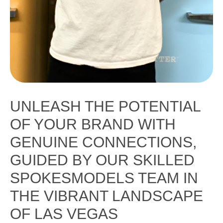
UNLEASH THE POTENTIAL
OF YOUR BRAND WITH
GENUINE CONNECTIONS,
GUIDED BY OUR SKILLED
SPOKESMODELS TEAM IN
THE VIBRANT LANDSCAPE
OF LAS VEGAS