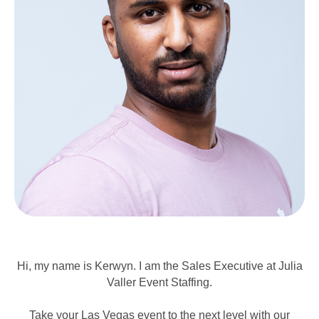
Hi, my name is Kerwyn. I am the Sales Executive at Julia
Valler Event Staffing.
Take your Las Vegas event to the next level with our