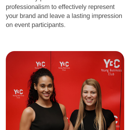
professionalism to effectively represent
your brand and leave a lasting impression
on event participants.