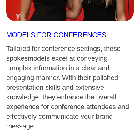
MODELS FOR CONFERENCES
Tailored for conference settings, these
spokesmodels excel at conveying
complex information in a clear and
engaging manner. With their polished
presentation skills and extensive
knowledge, they enhance the overall
experience for conference attendees and
effectively communicate your brand
message.