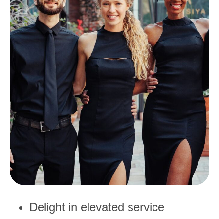
Delight in elevated service