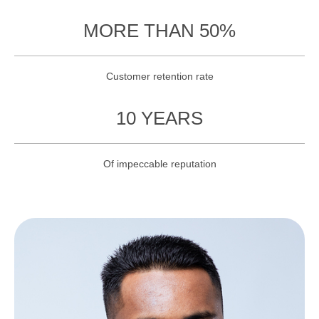
MORE THAN 50%
Customer retention rate
10 YEARS
Of impeccable reputation