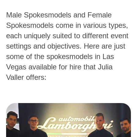
Male Spokesmodels and Female
Spokesmodels come in various types,
each uniquely suited to different event
settings and objectives. Here are just
some of the spokesmodels in Las
Vegas available for hire that Julia
Valler offers: