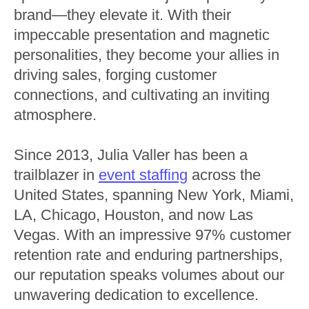
brand—they elevate it. With their
impeccable presentation and magnetic
personalities, they become your allies in
driving sales, forging customer
connections, and cultivating an inviting
atmosphere.
Since 2013, Julia Valler has been a
trailblazer in
event staffing
across the
United States, spanning New York, Miami,
LA, Chicago, Houston, and now Las
Vegas. With an impressive 97% customer
retention rate and enduring partnerships,
our reputation speaks volumes about our
unwavering dedication to excellence.