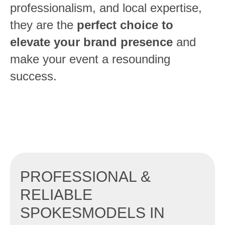
professionalism, and local expertise,
they are the
perfect choice to
elevate your brand presence
and
make your event a resounding
success.
PROFESSIONAL &
RELIABLE
SPOKESMODELS IN