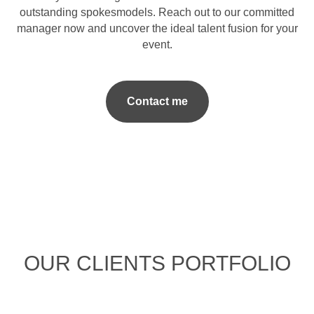
outstanding spokesmodels. Reach out to our committed
manager now and uncover the ideal talent fusion for your
event.
Contact me
OUR CLIENTS PORTFOLIO