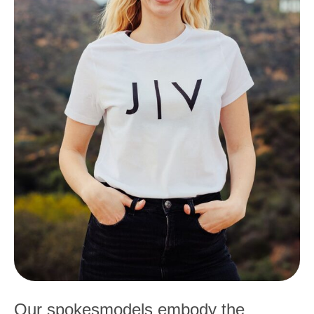
Our spokesmodels embody the