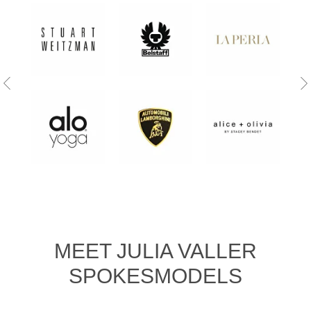
MEET JULIA VALLER
SPOKESMODELS