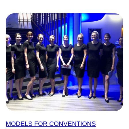
MODELS FOR CONVENTIONS