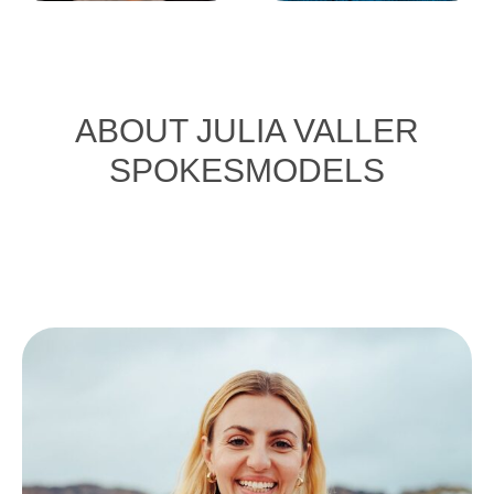
ABOUT JULIA VALLER
SPOKESMODELS