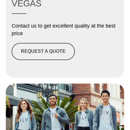
VEGAS
Contact us to get excellent quality at the best
price
REQUEST A QUOTE