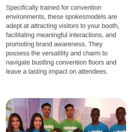
Specifically trained for convention
environments, these spokesmodels are
adept at attracting visitors to your booth,
facilitating meaningful interactions, and
promoting brand awareness. They
possess the versatility and charm to
navigate bustling convention floors and
leave a lasting impact on attendees.