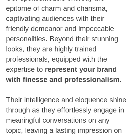
epitome of charm and charisma,
captivating audiences with their
friendly demeanor and impeccable
personalities. Beyond their stunning
looks,
they are highly trained
professionals, equipped with the
expertise to
represent your brand
with finesse and professionalism.
Their intelligence and eloquence shine
through as they effortlessly engage in
meaningful conversations on any
topic, leaving a lasting impression on