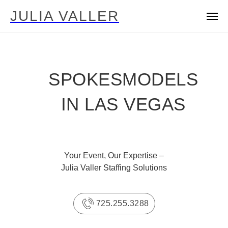
JULIA VALLER
SPOKESMODELS
IN LAS VEGAS
Your Event, Our Expertise –
Julia Valler Staffing Solutions
725.255.3288