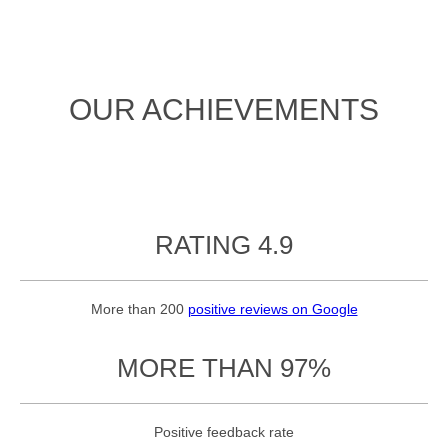
OUR ACHIEVEMENTS
RATING 4.9
More than 200
positive reviews on Google
MORE THAN 97%
Positive feedback rate