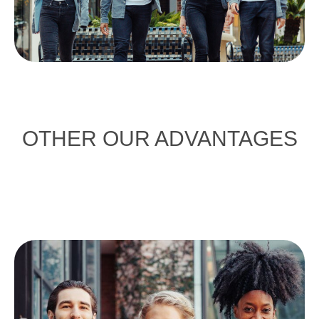
OTHER OUR ADVANTAGES