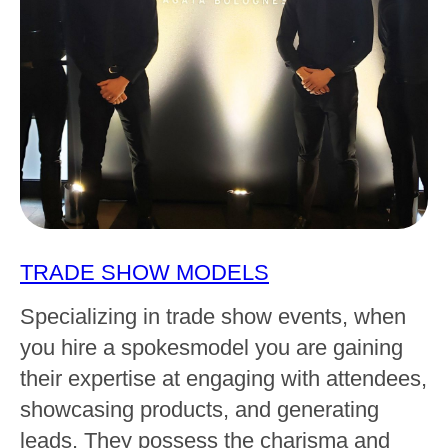
TRADE SHOW MODELS
Specializing in trade show events, when
you hire a spokesmodel you are gaining
their expertise at engaging with attendees,
showcasing products, and generating
leads. They possess the charisma and