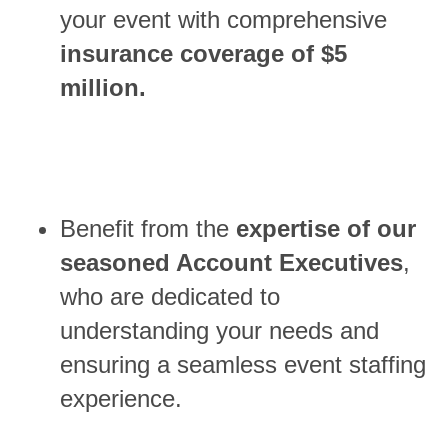
your event with comprehensive
insurance coverage of $5
million.
Benefit from the
expertise of our
seasoned Account Executives
,
who are dedicated to
understanding your needs and
ensuring a seamless event staffing
experience.