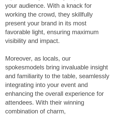
your audience. With a knack for
working the crowd, they skillfully
present your brand in its most
favorable light, ensuring maximum
visibility and impact.
Moreover, as locals, our
spokesmodels bring invaluable insight
and familiarity to the table, seamlessly
integrating into your event and
enhancing the overall experience for
attendees. With their winning
combination of charm,