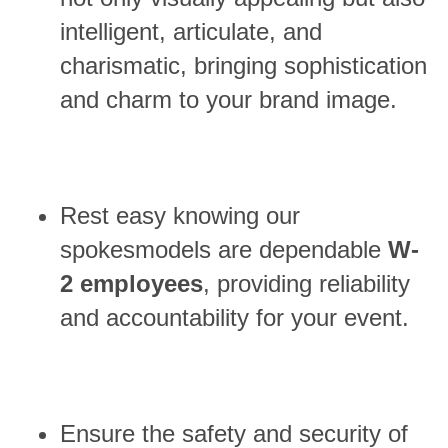
intelligent, articulate, and
charismatic, bringing sophistication
and charm to your brand image.
Rest easy knowing our
spokesmodels are dependable
W-
2 employees
, providing reliability
and accountability for your event.
Ensure the safety and security of