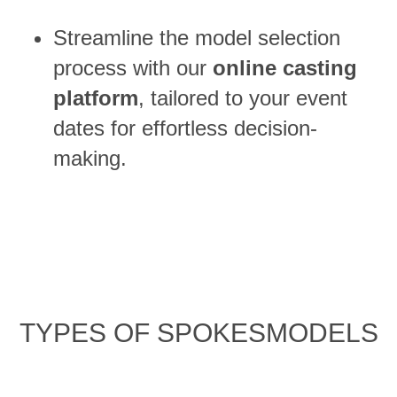
Streamline the model selection
process with our
online casting
platform
, tailored to your event
dates for effortless decision-
making.
TYPES OF SPOKESMODELS