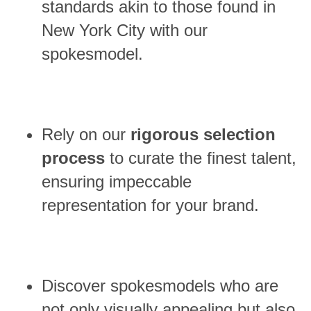
standards akin to those found in
New York City with our
spokesmodel.
Rely on our
rigorous selection
process
to curate the finest talent,
ensuring impeccable
representation for your brand.
Discover spokesmodels who are
not only visually appealing but also