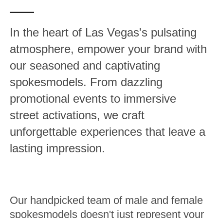
In the heart of Las Vegas's pulsating
atmosphere, empower your brand with
our seasoned and captivating
spokesmodels. From dazzling
promotional events to immersive
street activations, we craft
unforgettable experiences that leave a
lasting impression.
Our handpicked team of male and female
spokesmodels doesn't just represent your