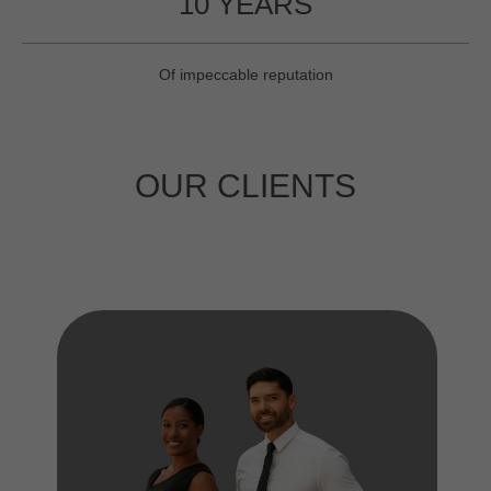
10 YEARS
Of impeccable reputation
OUR CLIENTS