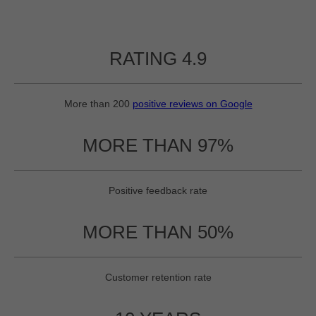
RATING 4.9
More than 200
positive reviews on Google
MORE THAN 97%
Positive feedback rate
MORE THAN 50%
Customer retention rate