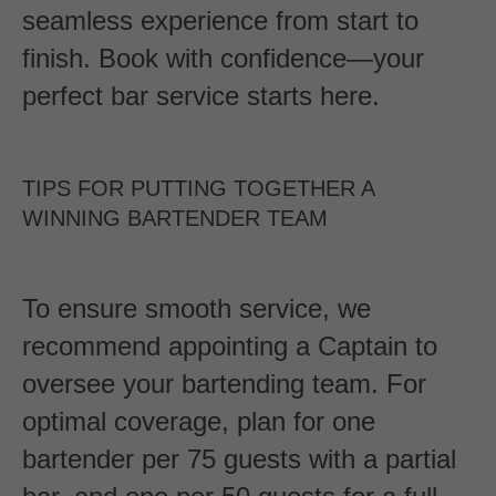
seamless experience from start to
finish. Book with confidence—your
perfect bar service starts here.
TIPS FOR PUTTING TOGETHER A
WINNING BARTENDER TEAM
To ensure smooth service, we
recommend appointing a Captain to
oversee your bartending team. For
optimal coverage, plan for one
bartender per 75 guests with a partial