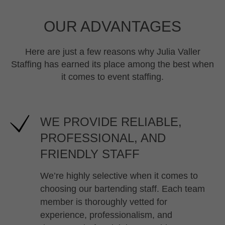
OUR ADVANTAGES
Here are just a few reasons why Julia Valler
Staffing has earned its place among the best when
it comes to event staffing.
WE PROVIDE RELIABLE,
PROFESSIONAL, AND
FRIENDLY STAFF
We’re highly selective when it comes to
choosing our bartending staff. Each team
member is thoroughly vetted for
experience, professionalism, and