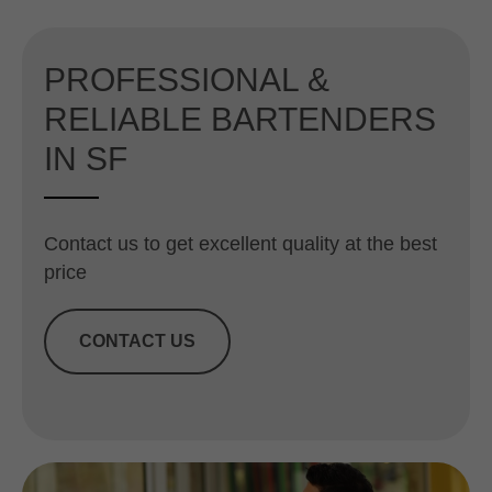
PROFESSIONAL &
RELIABLE BARTENDERS
IN SF
Contact us to get excellent quality at the best
price
CONTACT US