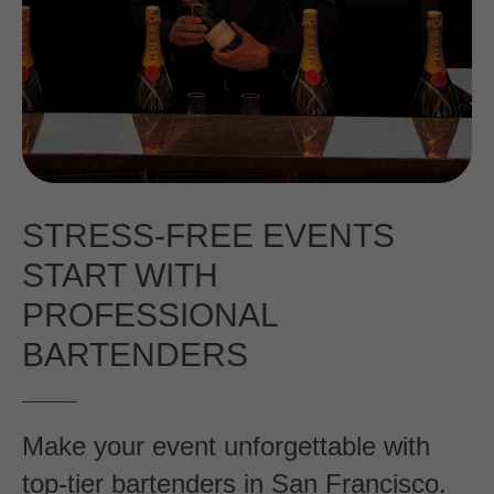
STRESS-FREE EVENTS
START WITH
PROFESSIONAL
BARTENDERS
Make your event unforgettable with
top-tier bartenders in San Francisco.