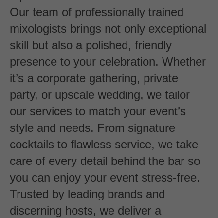
Our team of professionally trained
mixologists brings not only exceptional
skill but also a polished, friendly
presence to your celebration. Whether
it’s a corporate gathering, private
party, or upscale wedding, we tailor
our services to match your event’s
style and needs. From signature
cocktails to flawless service, we take
care of every detail behind the bar so
you can enjoy your event stress-free.
Trusted by leading brands and
discerning hosts, we deliver a