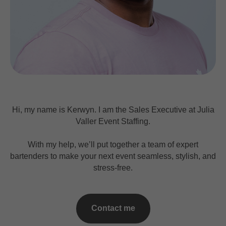
Hi, my name is Kerwyn. I am the Sales Executive at Julia
Valler Event Staffing.
With my help, we’ll put together a team of expert
bartenders to make your next event seamless, stylish, and
stress-free.
Contact me