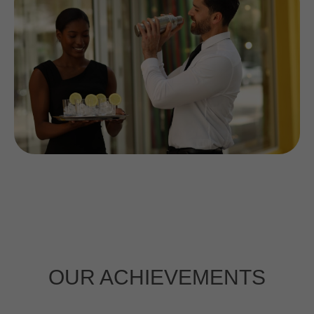
Interested in a long-
term partnership?
Click the button to
learn more.
PARTNERSHIP
OUR ACHIEVEMENTS