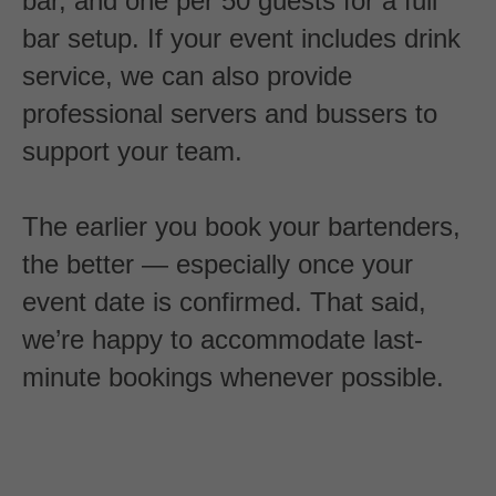
bar, and one per 50 guests for a full
bar setup. If your event includes drink
service, we can also provide
professional servers and bussers to
support your team.
The earlier you book your bartenders,
the better — especially once your
event date is confirmed. That said,
we’re happy to accommodate last-
minute bookings whenever possible.