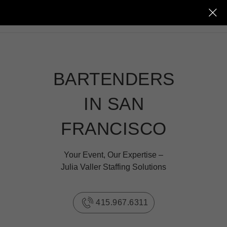
JULIA VALLER
BARTENDERS
IN SAN
FRANCISCO
Your Event, Our Expertise –
Julia Valler Staffing Solutions
415.967.6311