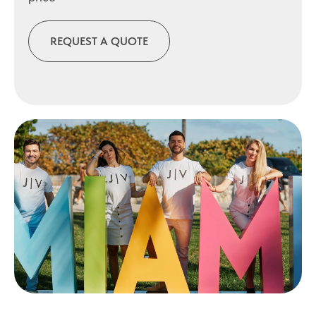
REQUEST A QUOTE