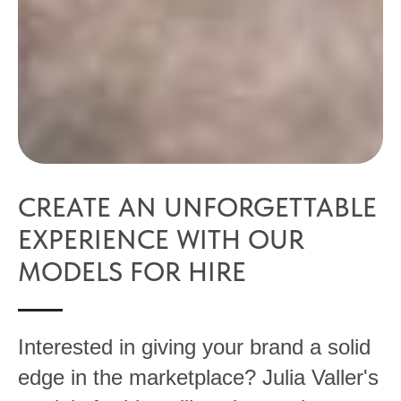
CREATE AN UNFORGETTABLE
EXPERIENCE WITH OUR
MODELS FOR HIRE
Interested in giving your brand a solid
edge in the marketplace? Julia Valler's