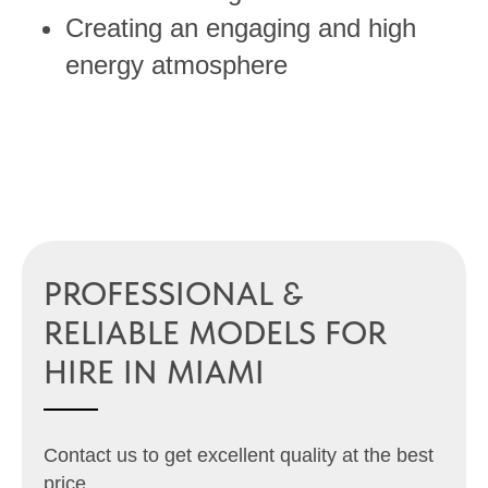
Creating an engaging and high
energy atmosphere
PROFESSIONAL &
RELIABLE MODELS FOR
HIRE IN MIAMI
Contact us to get excellent quality at the best
price