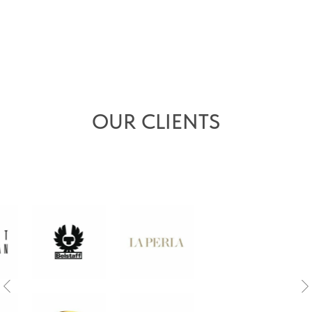
OUR CLIENTS