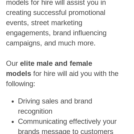
models for hire will assist you in
creating successful promotional
events, street marketing
engagements, brand influencing
campaigns, and much more.
Our
elite male and female
models
for hire will aid you with the
following:
Driving sales and brand
recognition
Communicating effectively your
brands message to customers