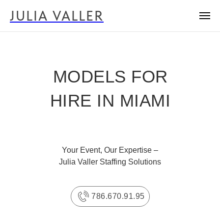
JULIA VALLER
MODELS FOR
HIRE IN MIAMI
Your Event, Our Expertise –
Julia Valler Staffing Solutions
786.670.91.95