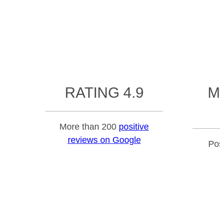
RATING 4.9
M
More than 200
positive
reviews on Google
Pos