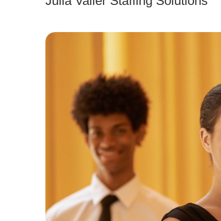
Julia Valler Staffing Solutions