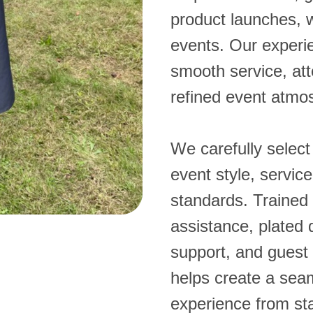
product launches, 
events. Our experi
smooth service, att
refined event atmo
We carefully select
event style, servic
standards. Trained 
assistance, plated 
support, and guest 
helps create a se
experience from star