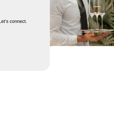
Let’s connect.