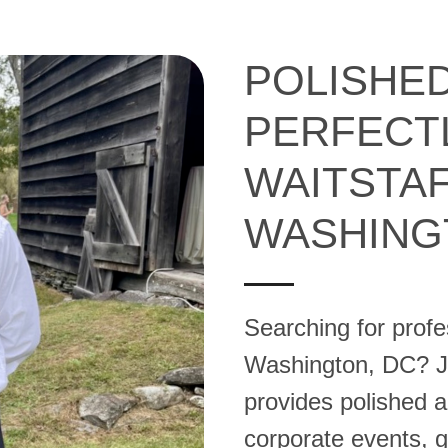
POLISHED
PERFECT
WAITSTAF
WASHING
Searching for profes
Washington, DC? Jul
provides polished an
corporate events, ga