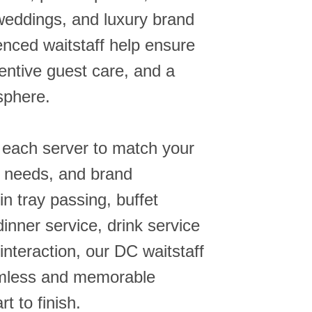
weddings, and luxury brand
enced waitstaff help ensure
entive guest care, and a
sphere.
 each server to match your
e needs, and brand
in tray passing, buffet
dinner service, drink service
interaction, our DC waitstaff
amless and memorable
t to finish.