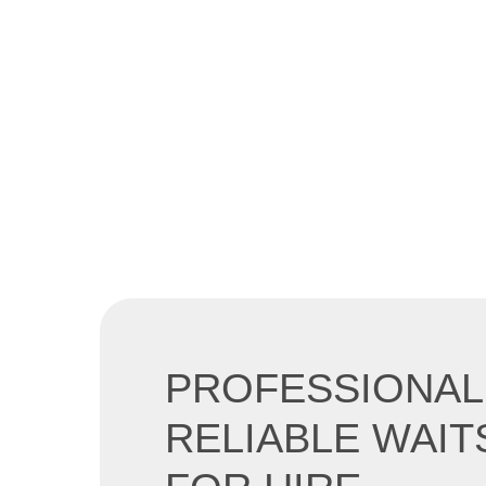
PROFESSIONAL
RELIABLE WAIT