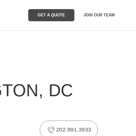
GET A QUOTE
JOIN OUR TEAM
GTON, DC
202.991.3933