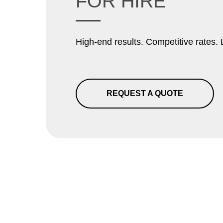
FOR HIRE
High-end results. Competitive rates. 
REQUEST A QUOTE