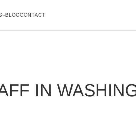
S
BLOG
CONTACT
AFF IN WASHIN