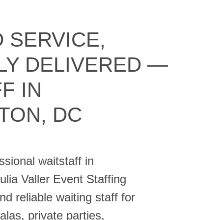
 SERVICE,
LY DELIVERED —
F IN
TON, DC
sional waitstaff in
ia Valler Event Staffing
d reliable waiting staff for
las, private parties,