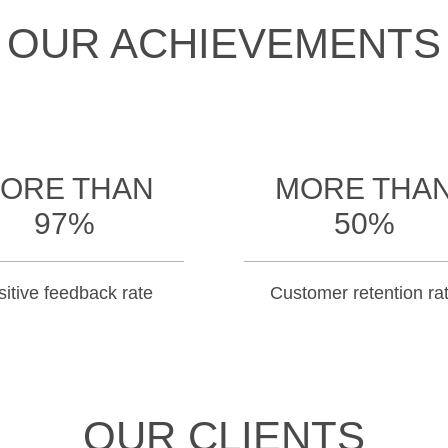
OUR ACHIEVEMENTS
ORE THAN
MORE THA
97%
50%
itive feedback rate
Customer retention ra
OUR CLIENTS