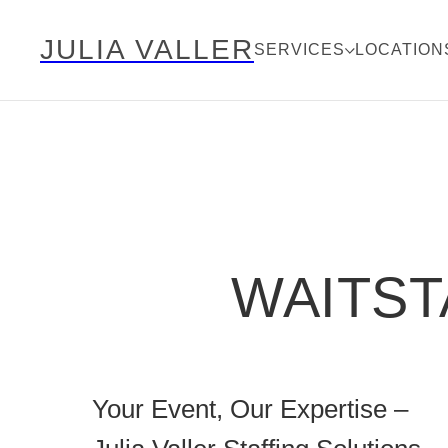
JULIA VALLER
SERVICES
LOCATION
WAITST
Your Event, Our Expertise –