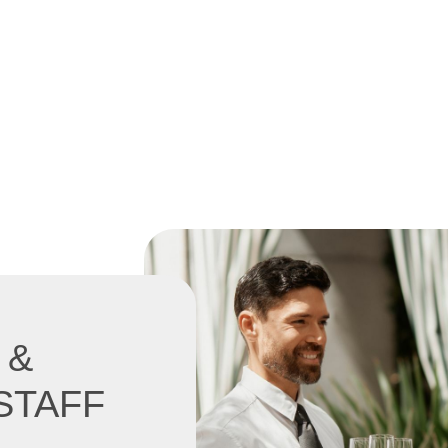
 &
STAFF