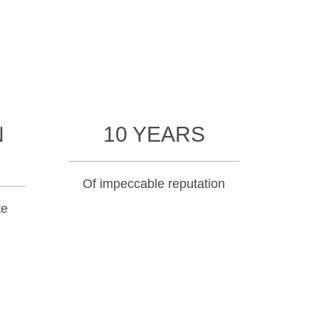
N
10 YEARS
Of impeccable reputation
te