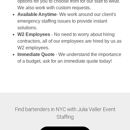
options for you to choose from for our staff to wear.
We also work with custom requests.
Available Anytime
- We work around our client's
emergency staffing issues to provide instant
solutions.
W2 Employees
- No need to worry about hiring
contractors, all of our employees are hired by us as
W2 employees.
Immediate Quote
- We understand the importance
of a budget, ask for an immediate quote today!
Find bartenders in NYC with Julia Valler Event
Staffing