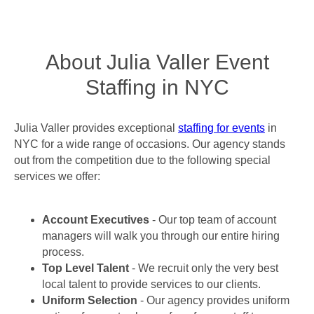
About Julia Valler Event
Staffing in NYC
Julia Valler provides exceptional
staffing for events
in
NYC for a wide range of occasions. Our agency stands
out from the competition due to the following special
services we offer:
Account Executives
- Our top team of account
managers will walk you through our entire hiring
process.
Top Level Talent
- We recruit only the very best
local talent to provide services to our clients.
Uniform Selection
- Our agency provides uniform