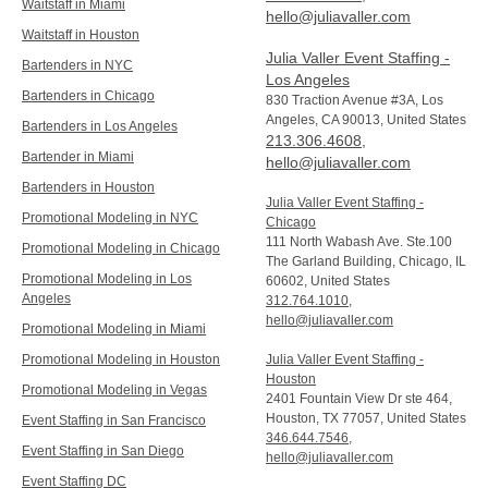
Waitstaff in Miami
hello@juliavaller.com
Waitstaff in Houston
Julia Valler Event Staffing -
Bartenders in NYC
Los Angeles
Bartenders in Chicago
830 Traction Avenue #3A, Los
Angeles, CA 90013, United States
Bartenders in Los Angeles
213.306.4608
,
Bartender in Miami
hello@juliavaller.com
Bartenders in Houston
Julia Valler Event Staffing -
Promotional Modeling in NYC
Chicago
111 North Wabash Ave. Ste.100
Promotional Modeling in Chicago
The Garland Building, Chicago, IL
Promotional Modeling in Los
60602, United States
Angeles
312.764.1010
,
hello@juliavaller.com
Promotional Modeling in Miami
Promotional Modeling in Houston
Julia Valler Event Staffing -
Houston
Promotional Modeling in Vegas
2401 Fountain View Dr ste 464,
Houston, TX 77057, United States
Event Staffing in San Francisco
346.644.7546
,
Event Staffing in San Diego
hello@juliavaller.com
Event Staffing DC