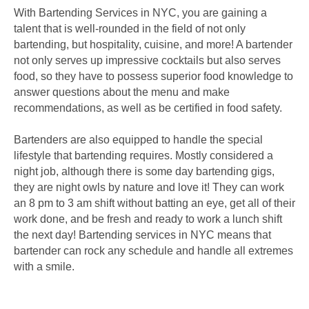
With Bartending Services in NYC, you are gaining a
talent that is well-rounded in the field of not only
bartending, but hospitality, cuisine, and more! A bartender
not only serves up impressive cocktails but also serves
food, so they have to possess superior food knowledge to
answer questions about the menu and make
recommendations, as well as be certified in food safety.
Bartenders are also equipped to handle the special
lifestyle that bartending requires. Mostly considered a
night job, although there is some day bartending gigs,
they are night owls by nature and love it! They can work
an 8 pm to 3 am shift without batting an eye, get all of their
work done, and be fresh and ready to work a lunch shift
the next day! Bartending services in NYC means that
bartender can rock any schedule and handle all extremes
with a smile.