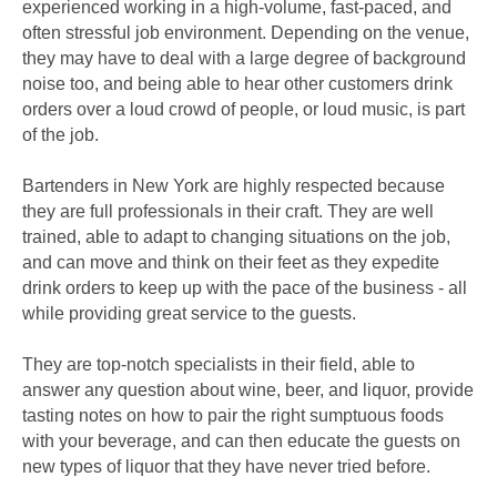
experienced working in a high-volume, fast-paced, and
often stressful job environment. Depending on the venue,
they may have to deal with a large degree of background
noise too, and being able to hear other customers drink
orders over a loud crowd of people, or loud music, is part
of the job.
Bartenders in New York are highly respected because
they are full professionals in their craft. They are well
trained, able to adapt to changing situations on the job,
and can move and think on their feet as they expedite
drink orders to keep up with the pace of the business - all
while providing great service to the guests.
They are top-notch specialists in their field, able to
answer any question about wine, beer, and liquor, provide
tasting notes on how to pair the right sumptuous foods
with your beverage, and can then educate the guests on
new types of liquor that they have never tried before.