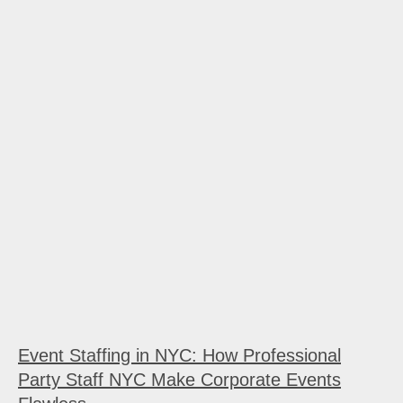
Event Staffing in NYC: How Professional
Party Staff NYC Make Corporate Events