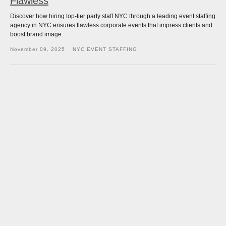
Flawless
Discover how hiring top-tier party staff NYC through a leading event staffing
agency in NYC ensures flawless corporate events that impress clients and
boost brand image.
November 09, 2025
NYC EVENT STAFFING