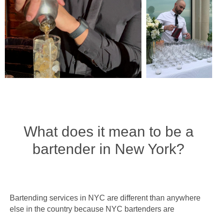
What does it mean to be a
bartender in New York?
Bartending services in NYC are different than anywhere
else in the country because NYC bartenders are