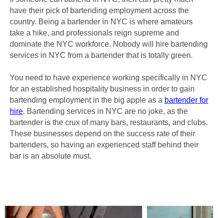
have their pick of bartending employment across the
country. Being a bartender in NYC is where amateurs
take a hike, and professionals reign supreme and
dominate the NYC workforce. Nobody will hire bartending
services in NYC from a bartender that is totally green.
You need to have experience working specifically in NYC
for an established hospitality business in order to gain
bartending employment in the big apple as a
bartender for
hire
. Bartending services in NYC are no joke, as the
bartender is the crux of many bars, restaurants, and clubs.
These businesses depend on the success rate of their
bartenders, so having an experienced staff behind their
bar is an absolute must.