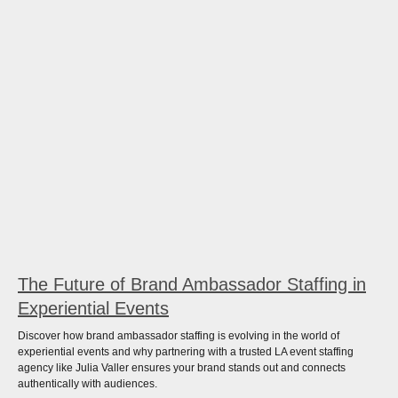
The Future of Brand Ambassador Staffing in
Experiential Events
Discover how brand ambassador staffing is evolving in the world of
experiential events and why partnering with a trusted LA event staffing
agency like Julia Valler ensures your brand stands out and connects
authentically with audiences.