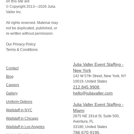
on this site are
© Copyright 2013—2026 Julia
Valler Inc.
All rights reserved. Material may
not be duplicated, published, or
re-written without permission.
Our Privacy Policy
Terms & Conditions
Julia Valler Event Staffing -
Contact
New York
142 W 57th Street, New York, NY
Blog
10019, United States
Careers
212.845.9908
,
hello@juliavaller.com
Gallery
Uniform Options
Julia Valler Event Staffing -
Waitstaff in NYC
Miami
2875 NE 191st St, Suite 500,
Waitstaff in Chicago
Aventura, FL
Waitstaff in Los Angeles
33180, United States
786.670.9195
,