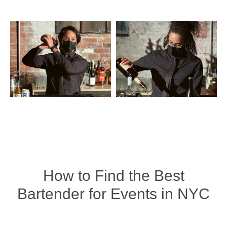
How to Find the Best
Bartender for Events in NYC