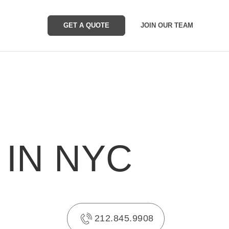
GET A QUOTE
JOIN OUR TEAM
 IN NYC
212.845.9908