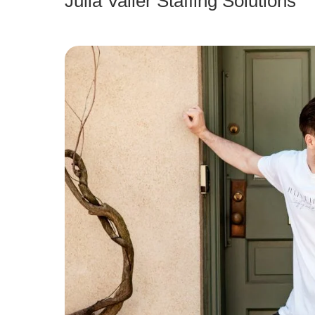
Julia Valler Staffing Solutions