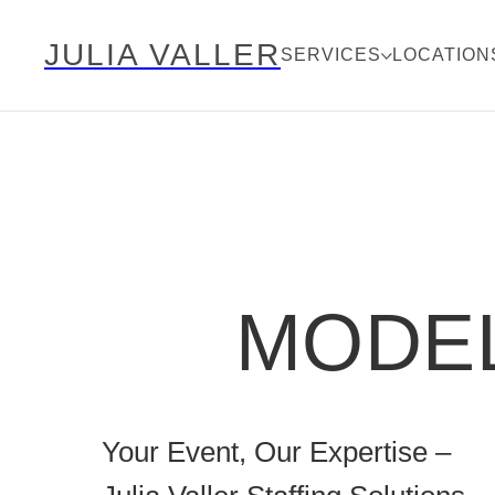
JULIA VALLER
SERVICES
LOCATION
MODEL
Your Event, Our Expertise –