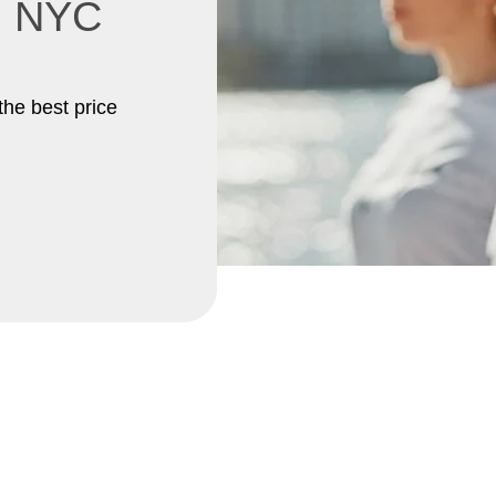
in NYC
the best price