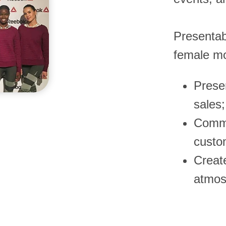
Presentab
female mo
Prese
sales;
Commu
custo
Creat
atmos