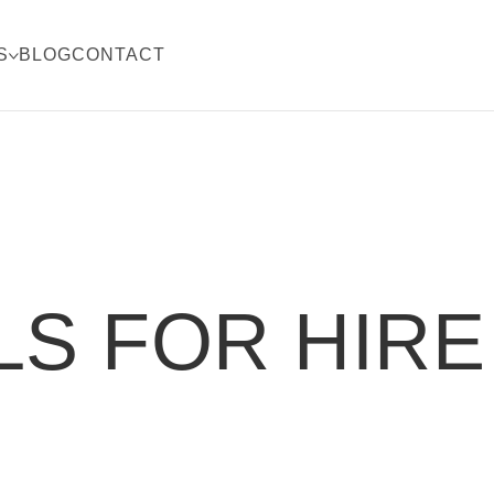
S
BLOG
CONTACT
S FOR HIRE