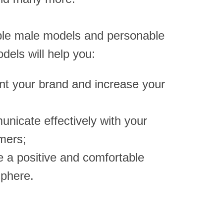
le male models and personable
dels will help you:
nt your brand and increase your
nicate effectively with your
mers;
e a positive and comfortable
phere.