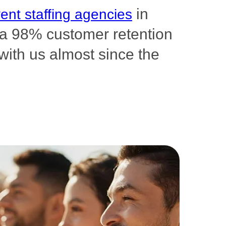
in
ent staffing agencies
s a 98% customer retention
with us almost since the