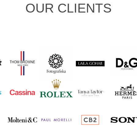
OUR CLIENTS
I
...and many more.