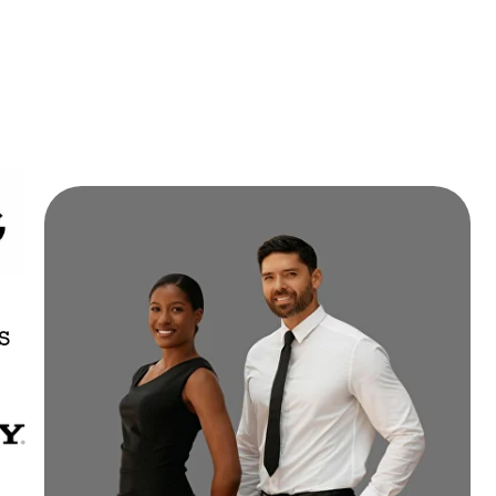
nterested in a long-term
partnership?
Click the button to learn
more.
PARTNERSHIP