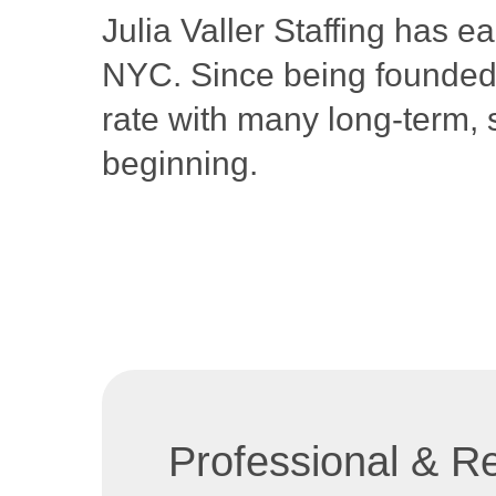
Julia Valler Staffing has e
NYC. Since being founded i
rate with many long-term, 
beginning.
Professional & Re