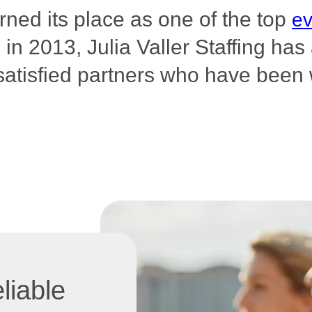
arned its place as one of the top
ev
n 2013, Julia Valler Staffing ha
satisfied partners who have been 
liable