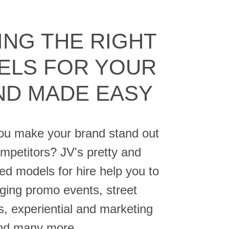
ING THE RIGHT
ELS FOR YOUR
ND MADE EASY
u make your brand stand out
petitors? JV's pretty and
ed models for hire help you to
ging promo events, street
s, experiential and marketing
and many more.