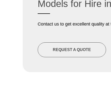
Models for Hire 
Contact us to get excellent quality at 
REQUEST A QUOTE