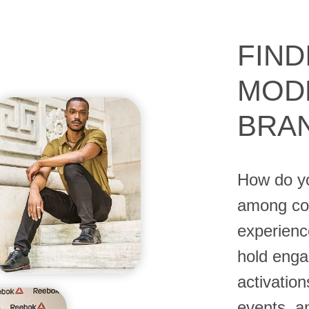
FIND
MOD
BRA
How do yo
among com
experienc
hold enga
activation
events, 