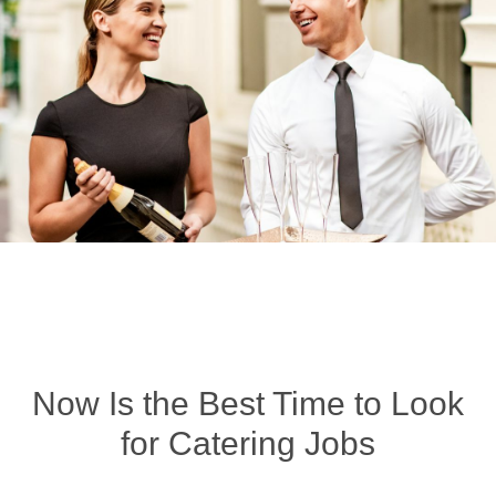
Now Is the Best Time to Look
for Catering Jobs