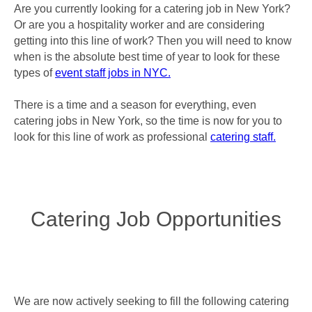
Are you currently looking for a catering job in New York?
Or are you a hospitality worker and are considering
getting into this line of work? Then you will need to know
when is the absolute best time of year to look for these
types of
event staff jobs in NYC.
There is a time and a season for everything, even
catering jobs in New York, so the time is now for you to
look for this line of work as professional
catering staff.
Catering Job Opportunities
We are now actively seeking to fill the following catering