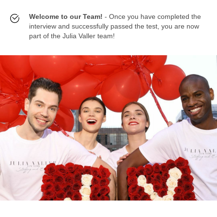
Welcome to our Team!
- Once you have completed the
interview and successfully passed the test, you are now
part of the Julia Valler team!