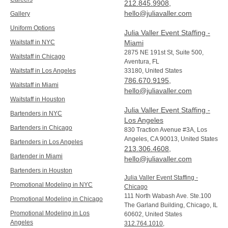
212.845.9908
,
hello@juliavaller.com
Gallery
Uniform Options
Julia Valler Event Staffing -
Waitstaff in NYC
Miami
2875 NE 191st St, Suite 500,
Waitstaff in Chicago
Aventura, FL
Waitstaff in Los Angeles
33180, United States
786.670.9195
,
Waitstaff in Miami
hello@juliavaller.com
Waitstaff in Houston
Julia Valler Event Staffing -
Bartenders in NYC
Los Angeles
Bartenders in Chicago
830 Traction Avenue #3A, Los
Angeles, CA 90013, United States
Bartenders in Los Angeles
213.306.4608
,
Bartender in Miami
hello@juliavaller.com
Bartenders in Houston
Julia Valler Event Staffing -
Promotional Modeling in NYC
Chicago
111 North Wabash Ave. Ste.100
Promotional Modeling in Chicago
The Garland Building, Chicago, IL
Promotional Modeling in Los
60602, United States
Angeles
312.764.1010
,