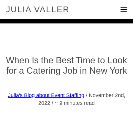
JULIA VALLER
When Is the Best Time to Look
for a Catering Job in New York
Julia's Blog about Event Staffing
/ November 2nd,
2022 / ~ 9 minutes read