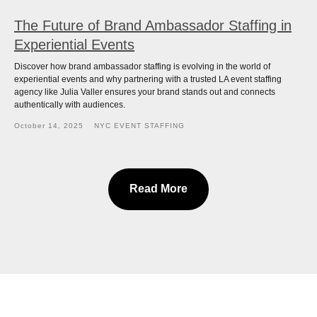
The Future of Brand Ambassador Staffing in
Experiential Events
Discover how brand ambassador staffing is evolving in the world of
experiential events and why partnering with a trusted LA event staffing
agency like Julia Valler ensures your brand stands out and connects
authentically with audiences.
October 14, 2025
NYC EVENT STAFFING
Read More