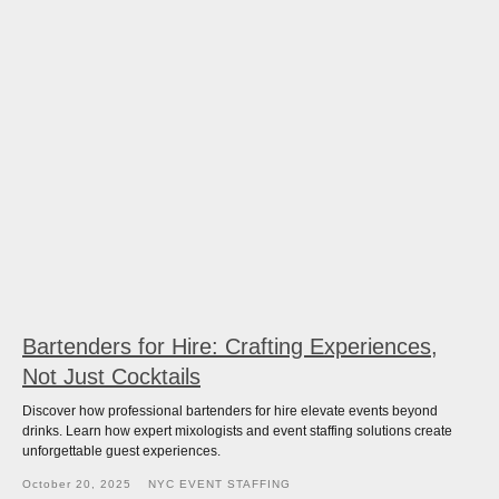
Bartenders for Hire: Crafting Experiences,
Not Just Cocktails
Discover how professional bartenders for hire elevate events beyond
drinks. Learn how expert mixologists and event staffing solutions create
unforgettable guest experiences.
October 20, 2025
NYC EVENT STAFFING