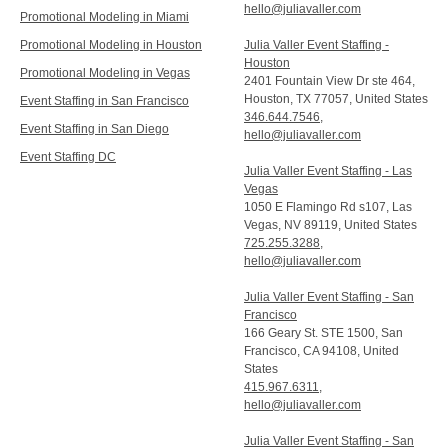
hello@juliavaller.com
Promotional Modeling in Miami
Promotional Modeling in Houston
Julia Valler Event Staffing -
Houston
Promotional Modeling in Vegas
2401 Fountain View Dr ste 464,
Houston, TX 77057, United States
Event Staffing in San Francisco
346.644.7546
,
Event Staffing in San Diego
hello@juliavaller.com
Event Staffing DC
Julia Valler Event Staffing - Las
Vegas
1050 E Flamingo Rd s107, Las
Vegas, NV 89119, United States
725.255.3288
,
hello@juliavaller.com
Julia Valler Event Staffing - San
Francisco
166 Geary St. STE 1500, San
Francisco, CA 94108, United
States
415.967.6311
,
hello@juliavaller.com
Julia Valler Event Staffing - San