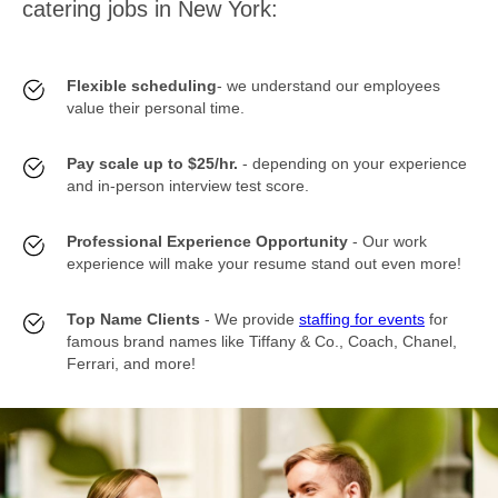
catering jobs in New York:
Flexible scheduling
- we understand our employees
value their personal time.
Pay scale up to $25/hr.
- depending on your experience
and in-person interview test score.
Professional Experience Opportunity
- Our work
experience will make your resume stand out even more!
Top Name Clients
- We provide
staffing for events
for
famous brand names like Tiffany & Co., Coach, Chanel,
Ferrari, and more!