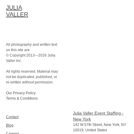
JULIA
VALLER
All photography and written text
on this site are
© Copyright 2013—2026 Julia
Valler Inc.
All rights reserved. Material may
not be duplicated, published, or
re-written without permission.
Our Privacy Policy
Terms & Conditions
Julia Valler Event Staffing -
Contact
New York
142 W 57th Street, New York, NY
Blog
10019, United States
Careers