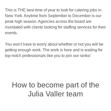
This is THE best time of year to look for catering jobs in
New York. Anytime from September to December is our
peak high season. Agencies across the board are
inundated with clients looking for staffing services for their
events.
You won't have to worry about whether or not you will be
getting enough work. The work is here and is waiting for
top-notch professionals like you to join our ranks!
How to become part of the
Julia Valler team