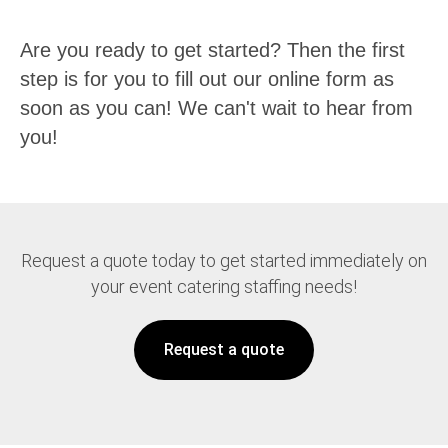
Are you ready to get started? Then the first
step is for you to fill out our online form as
soon as you can! We can't wait to hear from
you!
Request a quote today to get started immediately on
your event catering staffing needs!
Request a quote