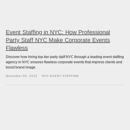
Event Staffing in NYC: How Professional
Party Staff NYC Make Corporate Events
Flawless
Discover how hiring top-tier party staff NYC through a leading event staffing
agency in NYC ensures flawless corporate events that impress clients and
boost brand image.
November 09, 2025
NYC EVENT STAFFING