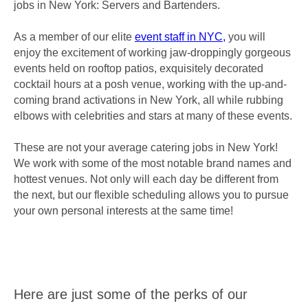
jobs in New York: Servers and Bartenders.
As a member of our elite
event staff in NYC,
you will
enjoy the excitement of working jaw-droppingly gorgeous
events held on rooftop patios, exquisitely decorated
cocktail hours at a posh venue, working with the up-and-
coming brand activations in New York, all while rubbing
elbows with celebrities and stars at many of these events.
These are not your average catering jobs in New York!
We work with some of the most notable brand names and
hottest venues. Not only will each day be different from
the next, but our flexible scheduling allows you to pursue
your own personal interests at the same time!
Here are just some of the perks of our