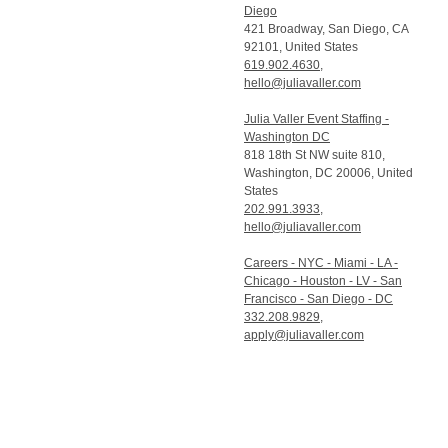
Diego
421 Broadway, San Diego, CA
92101, United States
619.902.4630
,
hello@juliavaller.com
Julia Valler Event Staffing -
Washington DC
818 18th St NW suite 810,
Washington, DC 20006, United
States
202.991.3933
,
hello@juliavaller.com
Careers - NYC - Miami - LA -
Chicago - Houston - LV - San
Francisco - San Diego - DC
332.208.9829
,
apply@juliavaller.com