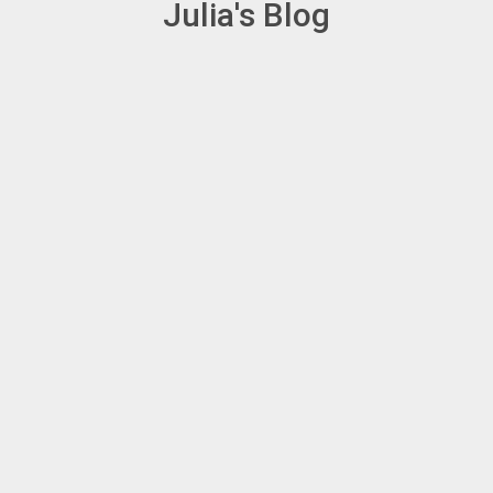
Julia's Blog