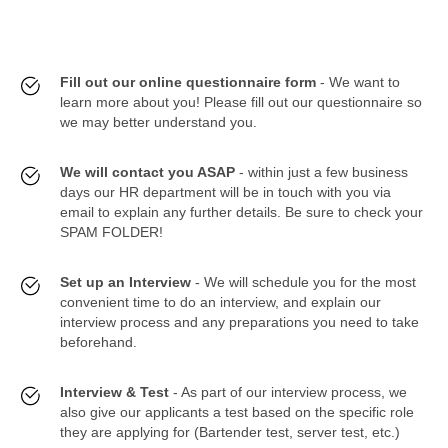
Fill out our online questionnaire form
- We want to
learn more about you! Please fill out our questionnaire so
we may better understand you.
We will contact you ASAP
- within just a few business
days our HR department will be in touch with you via
email to explain any further details. Be sure to check your
SPAM FOLDER!
Set up an Interview
- We will schedule you for the most
convenient time to do an interview, and explain our
interview process and any preparations you need to take
beforehand.
Interview & Test
- As part of our interview process, we
also give our applicants a test based on the specific role
they are applying for (Bartender test, server test, etc.)