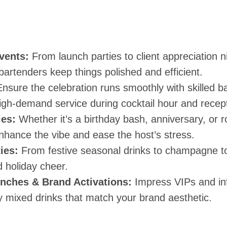
vents:
From launch parties to client appreciation n
bartenders keep things polished and efficient.
nsure the celebration runs smoothly with skilled 
igh-demand service during cocktail hour and recept
ies:
Whether it’s a birthday bash, anniversary, or r
nhance the vibe and ease the host’s stress.
ies:
From festive seasonal drinks to champagne t
nd holiday cheer.
nches & Brand Activations:
Impress VIPs and inf
y mixed drinks that match your brand aesthetic.