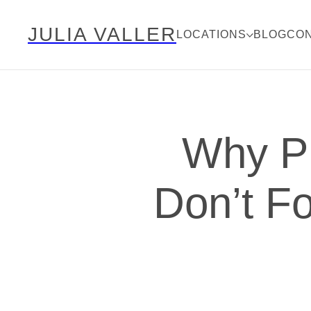
JULIA VALLER
LOCATIONS
BLOG
CO
Why P
Don’t Fo