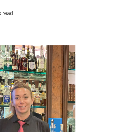
s read