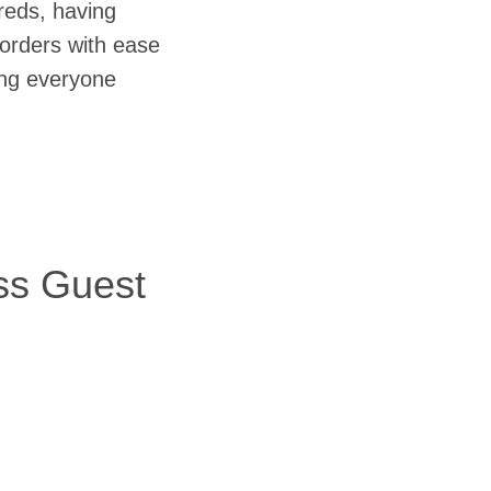
reds, having
orders with ease
ring everyone
ss Guest