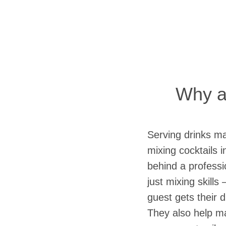
Why a 
Serving drinks ma
mixing cocktails 
behind a professi
just mixing skills
guest gets their d
They also help ma