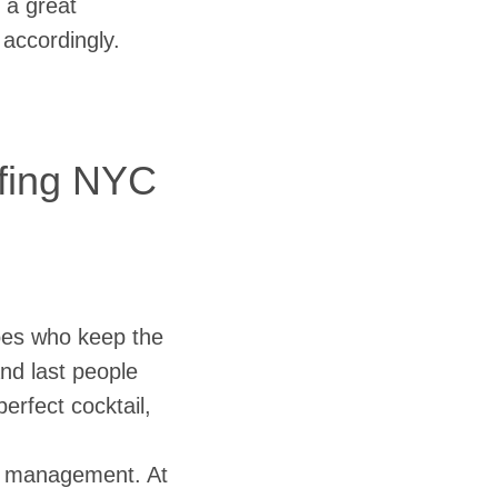
 a great
accordingly.
ffing NYC
oes who keep the
and last people
erfect cocktail,
me management. At