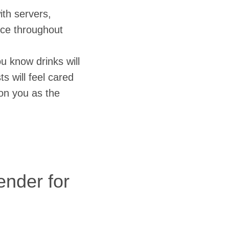
ith servers,
ice throughout
u know drinks will
s will feel cared
y on you as the
nder for