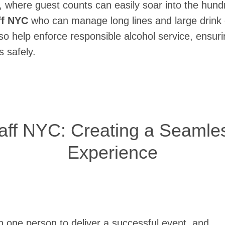
 where guest counts can easily soar into the hund
ff NYC
who can manage long lines and large drink 
also help enforce responsible alcohol service, ensu
 safely.
taff NYC: Creating a Seamle
Experience
n one person to deliver a successful event, and