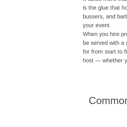
is the glue that h
bussers, and barb
your event.
When you hire pro
be served with a s
for from start to 
host — whether yo
Common 