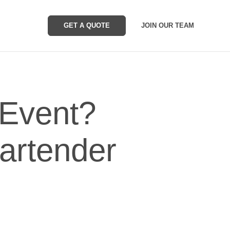
GET A QUOTE
JOIN OUR TEAM
Event?
Bartender