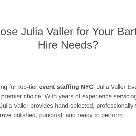
e Julia Valler for Your Bar
Hire Needs?
ng for top-tier
event staffing NYC
, Julia Valler Ev
 premier choice. With years of experience servicin
ulia Valler provides hand-selected, professionally 
rive polished, punctual, and ready to perform.