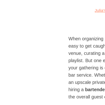
Julia
When organizing a
easy to get caugh
venue, curating a 
playlist. But one
your gathering is
bar service. Wheth
an upscale privat
hiring a
bartender
the overall guest