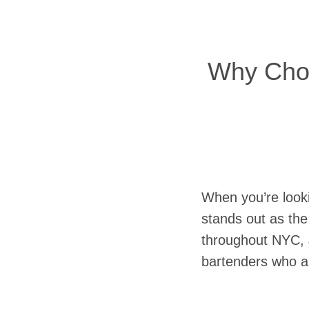
Why Choos
When you’re looki
stands out as the
throughout NYC, J
bartenders who ar