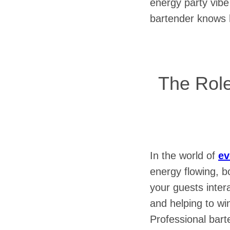
energy party vibe
bartender knows h
The Role
In the world of
ev
energy flowing, bo
your guests intera
and helping to wi
Professional bart