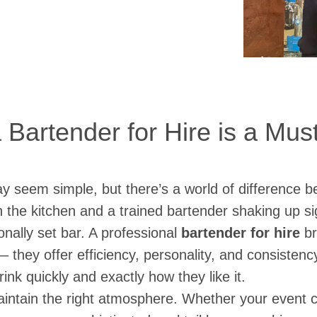
Bartender for Hire is a Mu
y seem simple, but there’s a world of difference b
in the kitchen and a trained bartender shaking up s
onally set bar. A professional
bartender for hire
br
 — they offer efficiency, personality, and consisten
rink quickly and exactly how they like it.
intain the right atmosphere. Whether your event ca