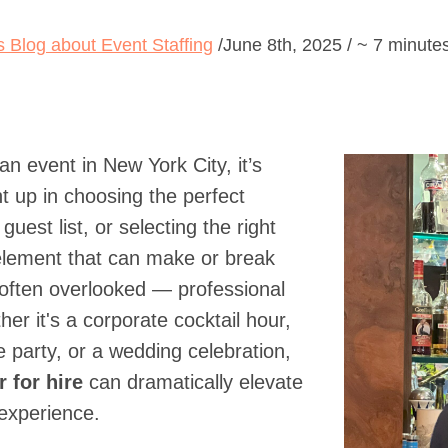
's Blog about Event Staffing
/June 8th, 2025 / ~ 7 minute
n event in New York City, it’s
t up in choosing the perfect
guest list, or selecting the right
 element that can make or break
 often overlooked — professional
er it's a corporate cocktail hour,
e party, or a wedding celebration,
 for hire
can dramatically elevate
 experience.