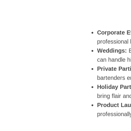
Corporate E
professional 
Weddings:
E
can handle h
Private Part
bartenders e
Holiday Part
bring flair a
Product Lau
professionall