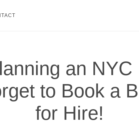
NTACT
lanning an NYC 
rget to Book a 
for Hire!