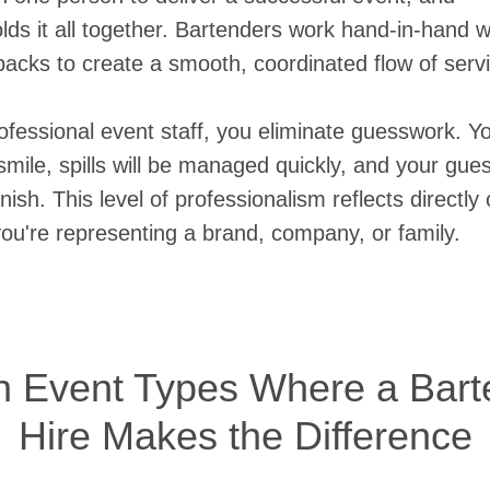
olds it all together. Bartenders work hand-in-hand w
acks to create a smooth, coordinated flow of serv
fessional event staff, you eliminate guesswork. Yo
mile, spills will be managed quickly, and your guest
finish. This level of professionalism reflects directl
u're representing a brand, company, or family.
Event Types Where a Barte
Hire Makes the Difference