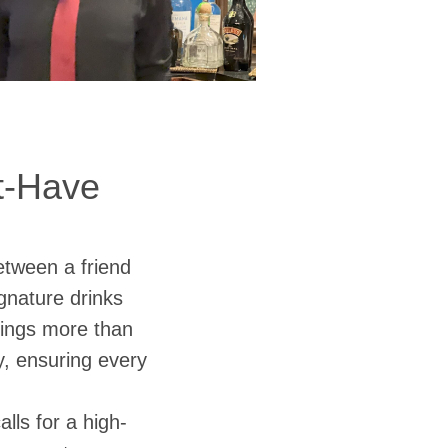
st-Have
etween a friend
ignature drinks
ings more than
cy, ensuring every
lls for a high-