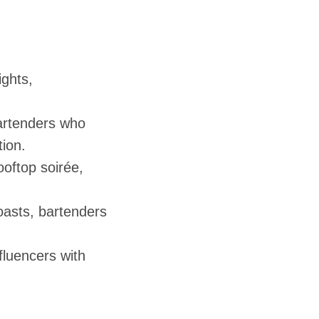
ights,
bartenders who
ion.
ooftop soirée,
oasts, bartenders
luencers with