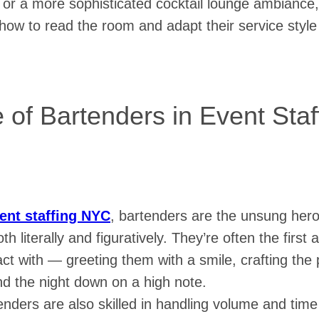
 or a more sophisticated cocktail lounge ambiance,
ow to read the room and adapt their service style 
 of Bartenders in Event Sta
ent staffing NYC
, bartenders are the unsung her
th literally and figuratively. They’re often the first 
ct with — greeting them with a smile, crafting the p
nd the night down on a high note.
enders are also skilled in handling volume and ti