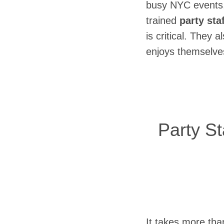
busy NYC events,
trained
party sta
is critical. They 
enjoys themselves
Party S
It takes more tha