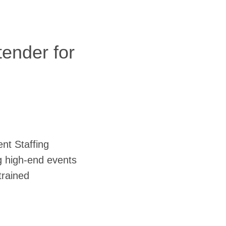
tender for
ent Staffing
g high-end events
trained